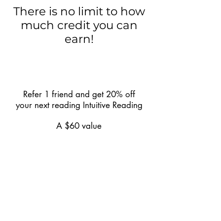
There is no limit to how
much credit you can
earn!
Refer 1 friend and get 20% off
your next reading Intuitive Reading
A $60 value