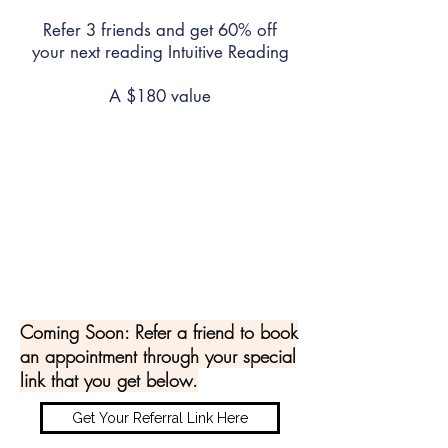
Refer 3 friends and get 60% off
your next reading Intuitive Reading
A $180 value
Refer 5 friends and get 100% off
your next reading Intuitive Reading
is FREE
A $300 value
Coming Soon: Refer a friend to book
an appointment through your special
link that you get below.
Get Your Referral Link Here