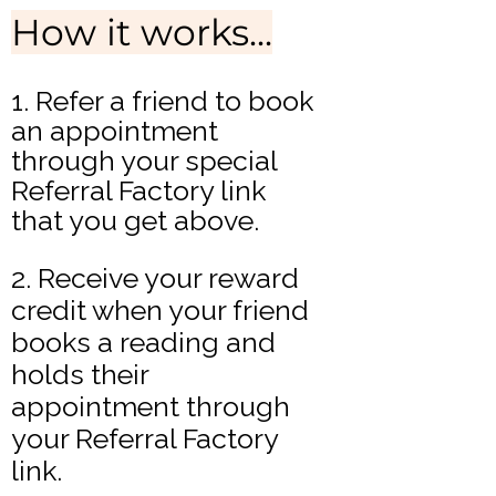
How it works...​
1. Refer a friend to book
an appointment
through your special
Referral Factory link
that you get above.
2. Receive your reward
credit when your friend
books a reading and
holds their
appointment through
your Referral Factory
link.