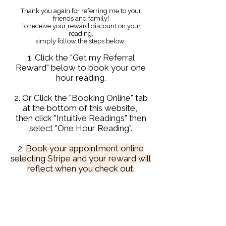
Thank you again for referring me to your
friends and family!
To receive your reward discount on your
reading,
simply follow the steps below:
1. Click the "Get my Referral
Reward" below to book your one
hour reading.
2. Or Click the "Booking Online" tab
at the bottom of this website,
then click "Intuitive Readings" then
select "One Hour Reading".
2.
Book your appointment online
selecting Stripe and your reward will
reflect when you check out.