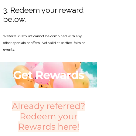
3. Redeem your reward
below.
*Referral discount cannot be combined with any
other specials or offers. Not valid at parties, fairs or
events.
Get Rewards
Already referred?
Redeem your
Rewards here!