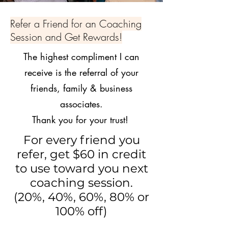
Refer a Friend for an Coaching
Session and Get Rewards!
The highest compliment I can
receive is the referral of your
friends, family & business
associates.
Thank you for your trust!
For every friend you
refer, get $60 in credit
to use toward you next
coaching session.
(20%, 40%, 60%, 80% or
100% off)