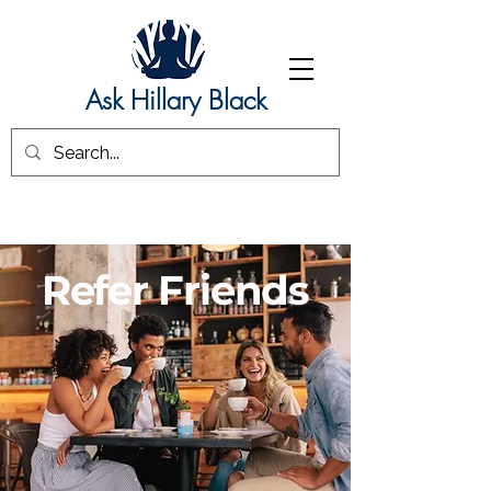
Ask Hillary Black
Refer Friends