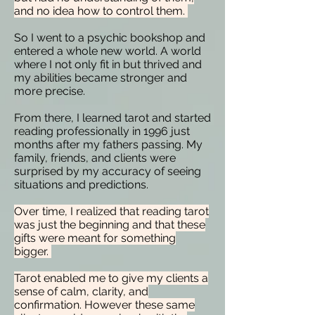
and no idea how to control them.
So I went to a psychic bookshop and
entered a whole new world. A world
where I not only fit in but thrived and
my abilities became stronger and
more precise.
From there, I learned tarot and started
reading professionally in 1996 just
months after my fathers passing. My
family, friends, and clients were
surprised by my accuracy of seeing
situations and predictions.
Over time, I realized that reading tarot
was just the beginning and that these
gifts were meant for something
bigger.
Tarot enabled me to give my clients a
sense of calm, clarity, and
confirmation. However these same