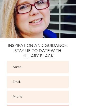
INSPIRATION AND GUIDANCE.
STAY UP TO DATE WITH
HILLARY BLACK