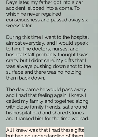
Days later, my father got into a car
accident, slipped into a coma. To
which he never regained
consciousness and passed away six
weeks later.
During this time I went to the hospital
almost everyday, and I would speak
to him. The doctors, nurses, and
hospital staff probably thought I was
crazy but I didn’t care. My gifts that I
was always pushing down shot to the
surface and there was no holding
them back down.
The day came he would pass away
and I had that feeling again, I knew. I
called my family and together, along
with close family friends, sat around
his hospital bed and shared stories
and thanked him for the time we had.
All I knew was that I had these gifts
but had no understanding of them,