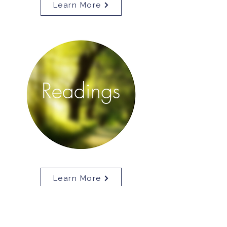
Learn More
Readings
Learn More