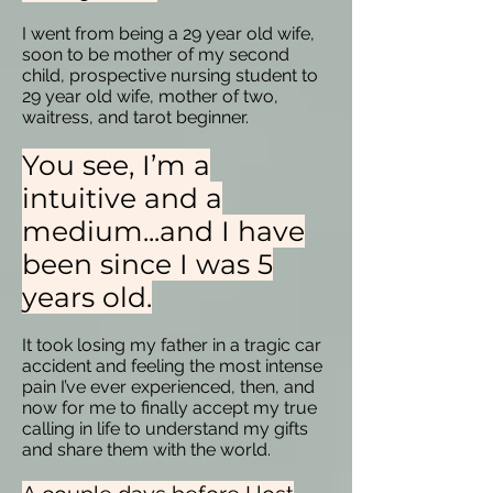
I went from being a 29 year old wife,
soon to be mother of my second
child, prospective nursing student to
29 year old wife, mother of two,
waitress, and tarot beginner.
You see, I’m a
intuitive and a
medium...and I have
been since I was 5
years old.
It took losing my father in a tragic car
accident and feeling the most intense
pain I’ve ever experienced, then, and
now for me to finally accept my true
calling in life to understand my gifts
and share them with the world.