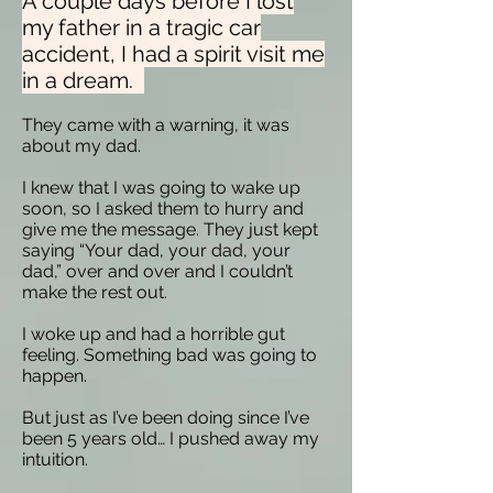
A couple days before I lost
my father in a tragic car
accident, I had a spirit visit me
in a dream.
They came with a warning, it was
about my dad.
I knew that I was going to wake up
soon, so I asked them to hurry and
give me the message. They just kept
saying “Your dad, your dad, your
dad,” over and over and I couldn’t
make the rest out.
I woke up and had a horrible gut
feeling. Something bad was going to
happen.
But just as I’ve been doing since I’ve
been 5 years old… I pushed away my
intuition.