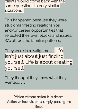
clients would come back with the
same questions to very similar
situations.
This happened because they were
stuck manifesting relationships
and/or career opportunities that
reflected their own blocks and issues.
We attract the familiar patterns.
Life
They were in misalignment.
isn't just about just finding
yourself. Life is about creating
yourself.
They thought they knew what they
wanted.........
“Vision without action is a dream.
Action without vision is simply passing the
time.