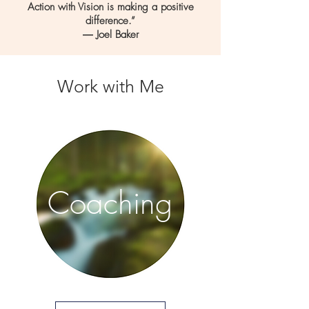
Action with Vision is making a positive
difference.”
― Joel Baker
Work with Me
Coaching