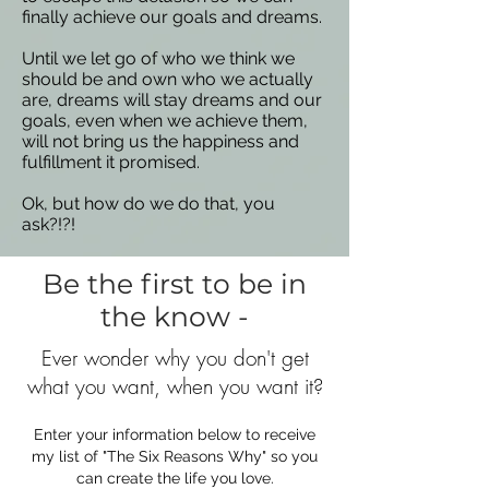
finally achieve our goals and dreams.
Until we let go of who we think we
should be and own who we actually
are, dreams will stay dreams and our
goals, even when we achieve them,
will not bring us the happiness and
fulfillment it promised.
Ok, but how do we do that, you
ask?!?!
Be the first to be in
the know -
Ever wonder why you don't get
what you want, when you want it?
Enter your information below to receive
my list of "The Six Reasons Why" so you
can create the life you love.