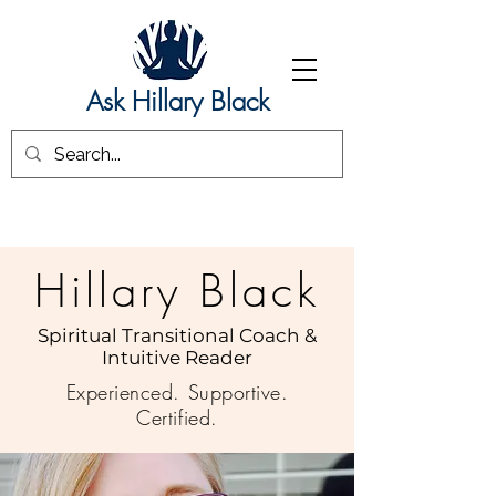
Ask Hillary Black
Hillary Black
Spiritual Transitional Coach &
Intuitive Reader
Experienced. Supportive.
Certified.