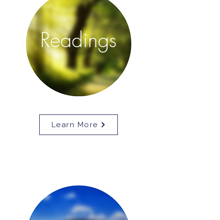
Readings
Learn More