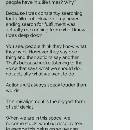
people have in 2 life times? Why?
Because I was constantly searching
for fulfillment. However my never
ending search for fulfillment was
actually me running from who I knew
I was deep down.
You see, people think they know what
they want. However they say one
thing and their actions say another.
That’s because we're listening to the
voice that says what we should do,
not actually what we want to do.
Actions will always speak louder than
words.
This misalignment is the biggest form
of self denial.
When we are in this space, we
become stuck, wanting desperately
to escape this delusion so we can