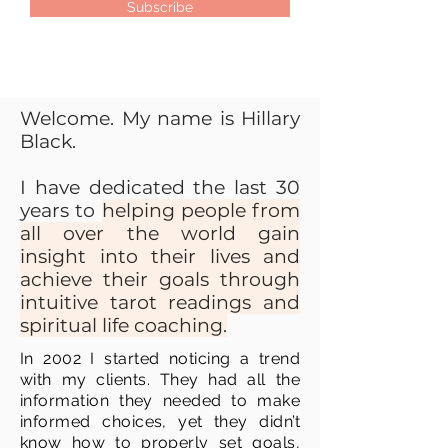
Subscribe
Welcome. My name is Hillary
Black.
I have dedicated the last 30
years to
helping people from
all over the world gain
insight into their lives and
achieve their goals through
intuitive tarot readings and
spiritual life coaching.
In 2002 I started noticing a trend
with my clients. They had all the
information they needed to make
informed choices, yet they didn’t
know how to properly set goals,