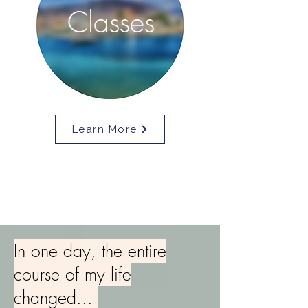
Classes
Learn More
In one day, the entire
course of my life
changed...