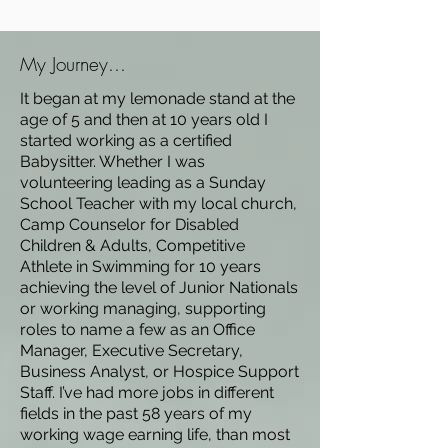
My Journey...
It began at my lemonade stand at the
age of 5 and then at 10 years old I
started working as a certified
Babysitter. Whether I was
volunteering leading as a Sunday
School Teacher with my local church,
Camp Counselor for Disabled
Children & Adults, Competitive
Athlete in Swimming for 10 years
achieving the level of Junior Nationals
or working managing, supporting
roles to name a few as an Office
Manager, Executive Secretary,
Business Analyst, or Hospice Support
Staff. I’ve had more jobs in different
fields in the past 58 years of my
working wage earning life, than most