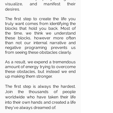
visualize, and manifest their
desires.
The first step to create the life you
truly want comes from identifying the
blocks that hold you back. Most of
the time, we think we understand
these blocks, however more often
than not our internal narrative and
negative programing prevents us
from seeing these obstacles clearly.
As a result, we expend a tremendous
amount of energy trying to overcome
these obstacles,
but instead we end
up making them stronger.
The first step is always the hardest.
Join the thousands of people
worldwide who have taken their life
into their own hands and created a life
they've always dreamed of.