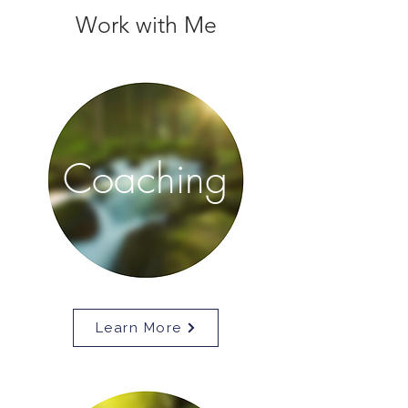
Work with Me
Coaching
Learn More