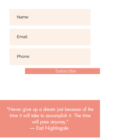
Subscribe
“Never give up a dream just because of the
time it will take to accomplish it. The time
will pass anyway.”
― Earl Nightingale