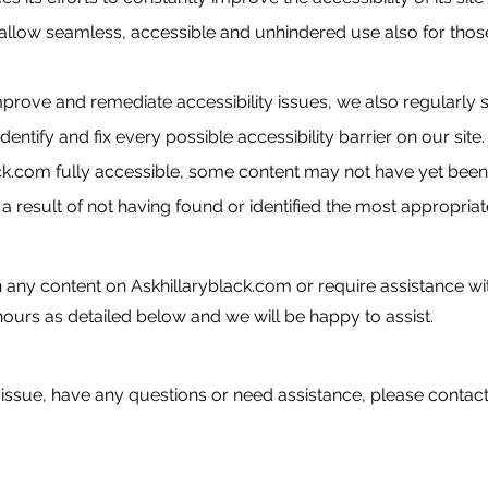
 allow seamless, accessible and unhindered use also for those o
improve and remediate accessibility issues, we also regularly
identify and fix every possible accessibility barrier on our site
k.com fully accessible, some content may not have yet been f
a result of not having found or identified the most appropriat
th any content on Askhillaryblack.com or require assistance wit
ours as detailed below and we will be happy to assist.
y issue, have any questions or need assistance, please contact 