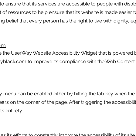
 to ensure that its services are accessible to people with disabil
t of resources to help ensure that its website is made easier
ong belief that every person has the right to live with dignity, 
com
e the
UserWay Website Accessibility Widget
that is powered b
aryblack.com to improve its compliance with the Web Content
y menu can be enabled either by hitting the tab key when the p
ears on the corner of the page. After triggering the accessib
ts entirety.
s its efforts to constantly improve the accessibility of its site 