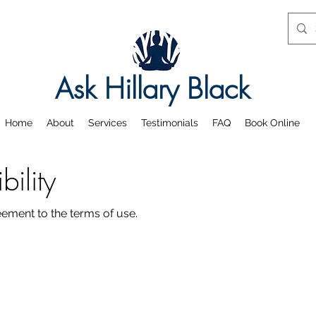
Ask Hillary Black
Home
About
Services
Testimonials
FAQ
Book Online
ility
reement to the terms of use.