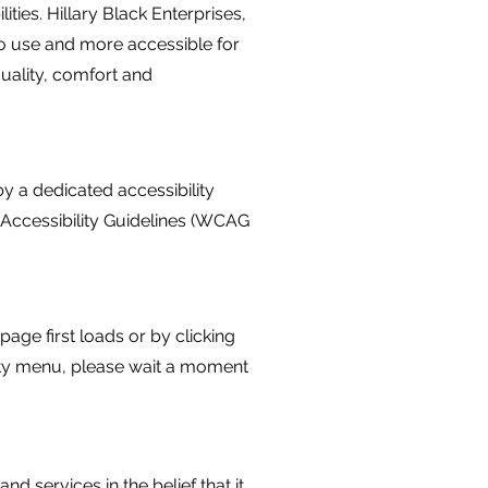
ities. Hillary Black Enterprises,
 to use and more accessible for
equality, comfort and
y a dedicated accessibility
 Accessibility Guidelines (WCAG
age first loads or by clicking
ility menu, please wait a moment
and services in the belief that it