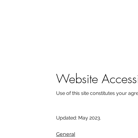
Website Accessib
Use of this site constitutes your ag
Updated: May 2023.
General