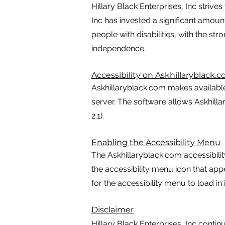
Hillary Black Enterprises, Inc strives
Inc has invested a significant amoun
people with disabilities, with the str
independence.
Accessibility on Askhillaryblack.
Askhillaryblack.com makes availabl
server. The software allows Askhill
2.1).
Enabling the Accessibility Menu
The Askhillaryblack.com accessibilit
the accessibility menu icon that app
for the accessibility menu to load in i
Disclaimer
Hillary Black Enterprises, Inc continue