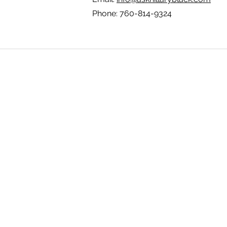
Phone: 760-814-9324
How I May Help 
About Hillary
Areas I Work With
Contact U
s
FAQ
Feedback Form
Hillar
y's Bio