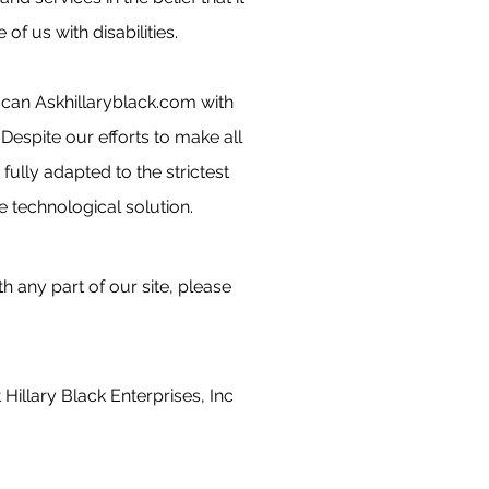
f us with disabilities.
 scan Askhillaryblack.com with
. Despite our efforts to make all
ully adapted to the strictest
e technological solution.
h any part of our site, please
Hillary Black Enterprises, Inc