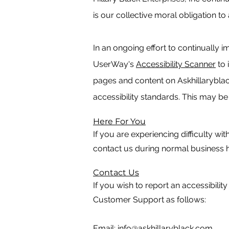
is our collective moral obligation to
In an ongoing effort to continually 
UserWay's
Accessibility Scanner
to 
pages and content on Askhillaryblac
accessibility standards. This may be 
Here For You
If you are experiencing difficulty wi
contact us during normal business h
Contact Us
If you wish to report an accessibilit
Customer Support as follows:
Email:
info@askhillaryblack.com