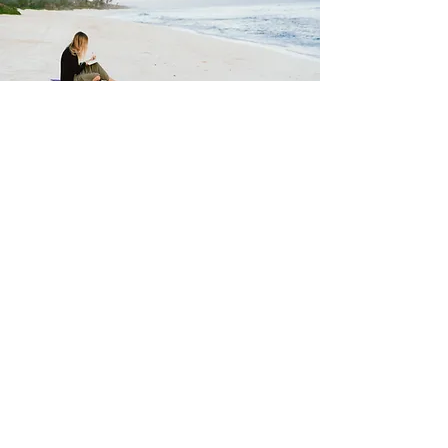
Ask Hillary Black
How I May Help You
About Hillary
Areas I Work With
Contact U
s
FAQ
Feedback Form
Hillar
y's Bio
My Philosophies
Testimonials
Testimonial Form
Seen & Heard On
Services