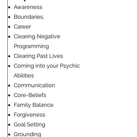
Awareness
Boundaries,
Career
Clearing Negative
Programming
Clearing Past Lives
Coming into your Psychic
Abilities
Communication
Core-Beliefs
Family Balance
Forgiveness
Goal Setting
Grounding