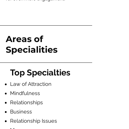
Areas of
Specialities
To
p Specialties
Law of Attraction
Mindfulness
Relationships
Business
Relationship Issues