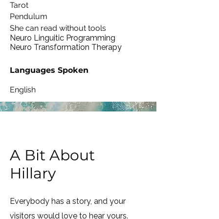
Tarot
Pendulum
She can read without tools
Neuro Linguitic Programming
Neuro Transformation Therapy
Languages Spoken
English
A Bit About
Hillary
Everybody has a story, and your
visitors would love to hear yours.