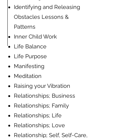
Identifying and Releasing
Obstacles Lessons &
Patterns
Inner Child Work
Life Balance
Life Purpose
Manifesting
Meditation
Raising your Vibration
Relationships; Business
Relationships; Family
Relationships; Life
Relationships; Love
Relationship; Self, Self-Care,