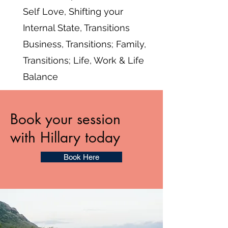
Self Love, Shifting your
Internal State, Transitions
Business, Transitions; Family,
Transitions; Life, Work & Life
Balance
Book your session
with Hillary today
Book Here