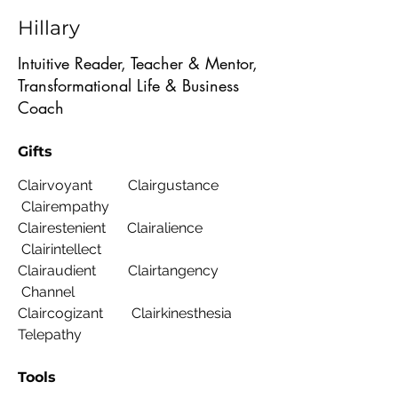
Hillary
Intuitive Reader, Teacher & Mentor,
Transformational Life & Business
Coach
Gifts
Clairvoyant Clairgustance
Clairempathy
Clairestenient Clairalience
Clairintellect
Clairaudient Clairtangency
Channel
Claircogizant Clairkinesthesia
Telepathy
Tools