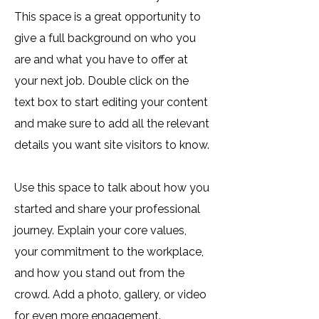
This space is a great opportunity to
give a full background on who you
are and what you have to offer at
your next job. Double click on the
text box to start editing your content
and make sure to add all the relevant
details you want site visitors to know.
Use this space to talk about how you
started and share your professional
journey. Explain your core values,
your commitment to the workplace,
and how you stand out from the
crowd. Add a photo, gallery, or video
for even more engagement.