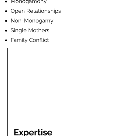
Mono
gamony
Open Relationships
Non-Monog
amy
Single Mothers
Family Conflict
Expertise