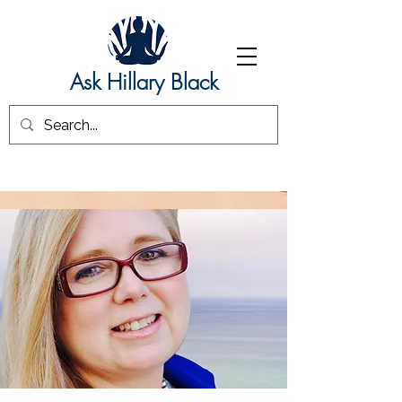
Ask Hillary Black