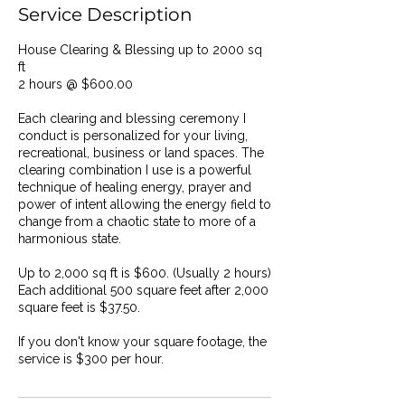
Service Description
House Clearing & Blessing up to 2000 sq
ft
2 hours @ $600.00
Each clearing and blessing ceremony I
conduct is personalized for your living,
recreational, business or land spaces. The
clearing combination I use is a powerful
technique of healing energy, prayer and
power of intent allowing the energy field to
change from a chaotic state to more of a
harmonious state.
Up to 2,000 sq ft is $600. (Usually 2 hours)
Each additional 500 square feet after 2,000
square feet is $37.50.
If you don't know your square footage, the
service is $300 per hour.