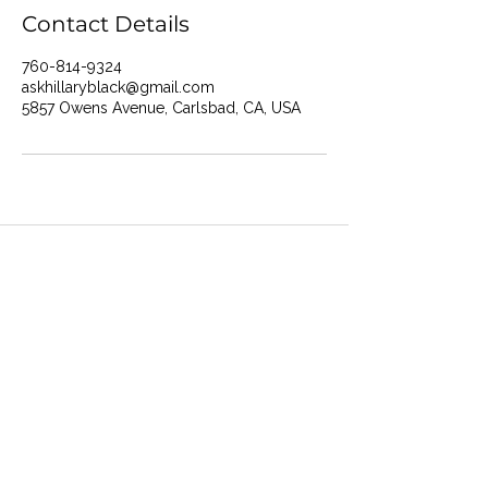
Contact Details
760-814-9324
askhillaryblack@gmail.com
5857 Owens Avenue, Carlsbad, CA, USA
Ask Hillary Black
How I May Help You
About Hillary
Areas I Work With
Contact U
s
FAQ
Feedback Form
Hillar
y's Bio
My Philosophies