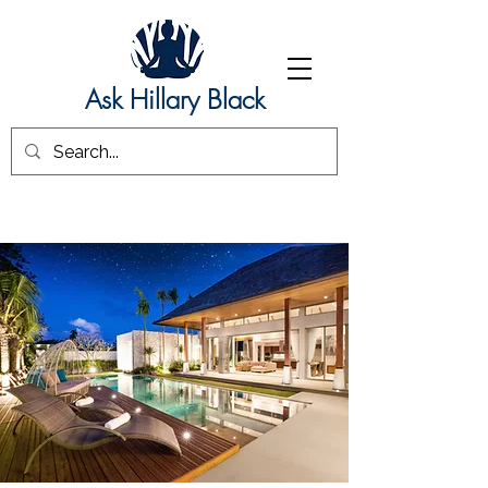
Ask Hillary Black