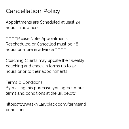
Cancellation Policy
Appointments are Scheduled at least 24
hours in advance.
********Please Note; Appointments
Rescheduled or Cancelled must be 48
hours or more in advance.********
Coaching Clients may update their weekly
coaching and check in forms up to 24
hours prior to their appointments.
Terms & Conditions
By making this purchase you agree to our
terms and conditions at the url below;
https://www.askhillaryblack.com/termsand
conditions