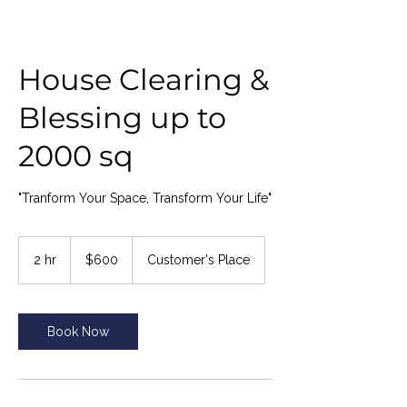
House Clearing &
Blessing up to
2000 sq
"Tranform Your Space, Transform Your Life"
600
US
2 hr
2
$600
Customer's Place
dollars
h
r
Book Now